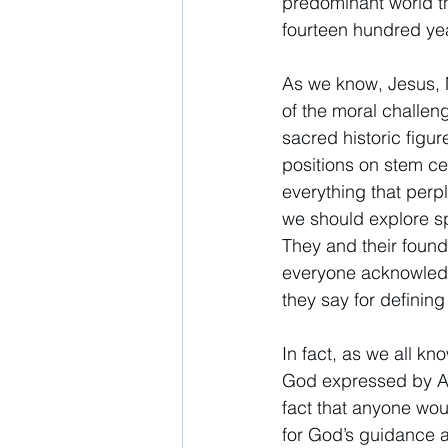
predominant world th
fourteen hundred yea
As we know, Jesus, 
of the moral challeng
sacred historic figur
positions on stem ce
everything that perpl
we should explore spa
They and their found
everyone acknowledge
they say for defining 
In fact, as we all kn
God expressed by Abr
fact that anyone wou
for God’s guidance as