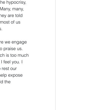
the hypocrisy, 
. Many, many, 
hey are told 
 most of us 
. 
here we engage 
to praise us. 
rch is too much 
feel you. I 
 rest our 
 help expose 
ld the 