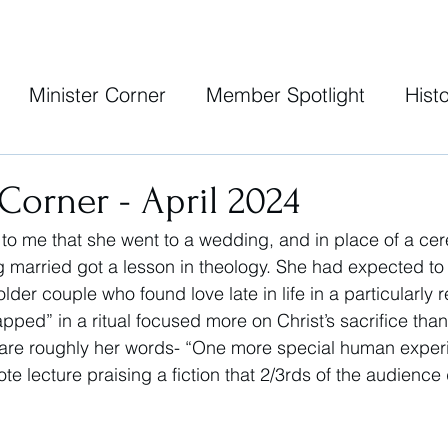
Minister Corner
Member Spotlight
Histo
 Corner - April 2024
 to me that she went to a wedding, and in place of a c
g married got a lesson in theology. She had expected to w
older couple who found love late in life in a particularly
apped” in a ritual focused more on Christ’s sacrifice than 
 are roughly her words- “One more special human experi
ote lecture praising a fiction that 2/3rds of the audience 