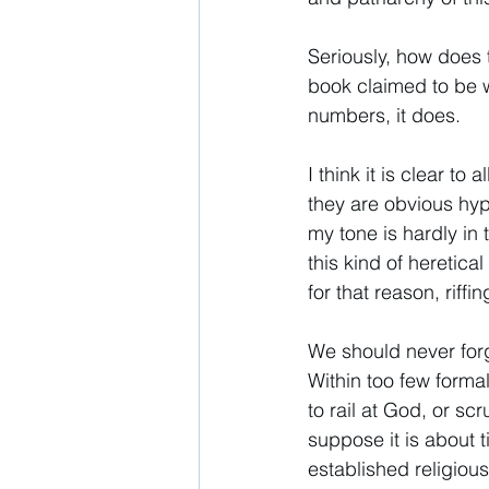
Seriously, how does 
book claimed to be w
numbers, it does. 
I think it is clear to
they are obvious hyp
my tone is hardly in
this kind of heretical
for that reason, riff
We should never forge
Within too few forma
to rail at God, or scr
suppose it is about t
established religious