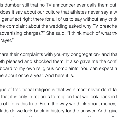
is dumber still that no TV announcer ever calls them out f
es it say about our culture that athletes never say a 
 genuflect right there for all of us to say without any crit
the complaint about the wedding asked why TV preacher
advertising charges?” She said, “I think much of what the
rayer.” 
share their complaints with you-my congregation- and tha
oth pleased and shocked them. It also gave me the conf
gboard to my own religious complaints. You can expect 
e about once a year. And here it is. 
que of traditional religion is that we almost never don’t t
 that it is only in regards to religion that we look back in 
ea of life is this true. From the way we think about mone
kids do we look back in history for the answer. And, give