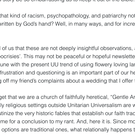
that kind of racism, psychopathology, and patriarchy not 
ritten by God’s hand? Well, in many ways, and for incre
 all of us that these are not deeply insightful observations
ocrisies’. This may not be peaceful or hopeful newslette
 tune with the present UU trend of using flowery loving l
 frustration and questioning is an important part of our her
ing off my friend’s complaints about a wedding that I offer
t that we are a church of faithfully heretical, “Gentle 
lly religious settings outside Unitarian Universalism ar
utinize the very historic fables that establish our faith tradi
ime for a conclusion to my rant. And, here it is. Since mo
 options are traditional ones, what relationally happens 