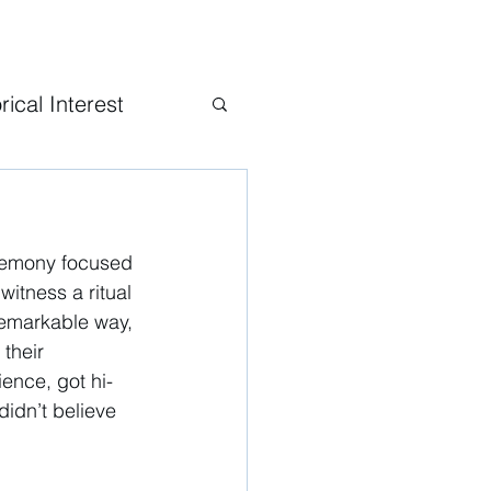
rical Interest
eremony focused 
itness a ritual 
 remarkable way, 
their 
ence, got hi-
didn’t believe 