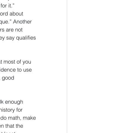
or it.” 
word about 
ique.” Another 
s are not 
y say qualifies 
t most of you 
idence to use 
a good 
alk enough 
history for 
y, do math, make 
n that the 