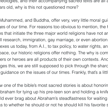
eologies, and their accompanying sacred texts are all a
rs old, why is this not questioned more? 
Muhammed, and Buddha, offer very, very little moral gu
es of our time. For reasons too obvious to mention, the ho
es that initiate the three major world religions have not ar
ll research, immigration, gay marriage, or even abortion
exes us today, from A.I., to tax policy, to water rights, a
ce, our historic religions offer nothing. The why is com
ers or heroes are all products of their own contexts. An
s this, we are still supposed to pick through the shard
guidance on the issues of our times. Frankly, that’s a little
ow one of the bible’s most sacred stories is about honoring
aham for tying up his pre-teen son and holding a knife
ld ever brag about Abraham’s steadfastness for waiting 
 to whether he should or not he should kill his favorite s