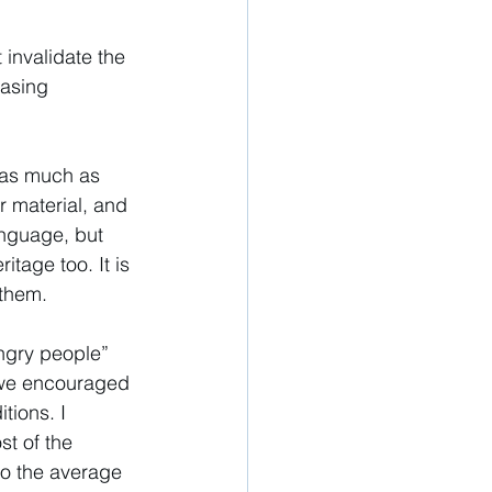
invalidate the 
asing 
, as much as 
r material, and 
anguage, but 
itage too. It is 
 them. 
Angry people” 
e we encouraged 
tions. I 
st of the 
to the average 