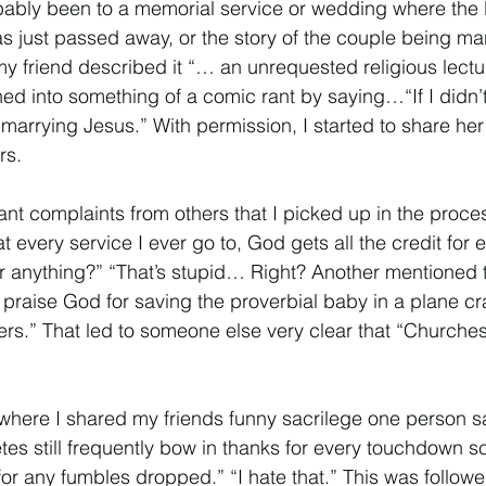
ably been to a memorial service or wedding where the l
s just passed away, or the story of the couple being mar
my friend described it “… an unrequested religious lectu
ed into something of a comic rant by saying…“If I didn’t
marrying Jesus.” With permission, I started to share her
rs. 
nt complaints from others that I picked up in the process
 at every service I ever go to, God gets all the credit for
r anything?” “That’s stupid… Right? Another mentioned th
o praise God for saving the proverbial baby in a plane cra
ers.” That led to someone else very clear that “Churche
where I shared my friends funny sacrilege one person sai
tes still frequently bow in thanks for every touchdown s
for any fumbles dropped.” “I hate that.” This was follow