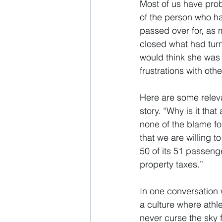
Most of us have prob
of the person who ha
passed over for, as 
closed what had turn
would think she was 
frustrations with othe
Here are some releva
story. “Why is it that
none of the blame fo
that we are willing t
50 of its 51 passeng
property taxes.” 
In one conversation 
a culture where athle
never curse the sky 