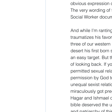
obvious expression o
The very wording of 
Social Worker docume
And while I’m rantin
traumatizes his favor
three of our western 
desert his first bor
an easy target. But t
of looking back. If y
permitted sexual re
permission by God to
unequal sexist relat
miraculously got pre
Hagar and Ishmael ou
bible deserved the u
and patriarchy of thi