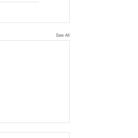
See All