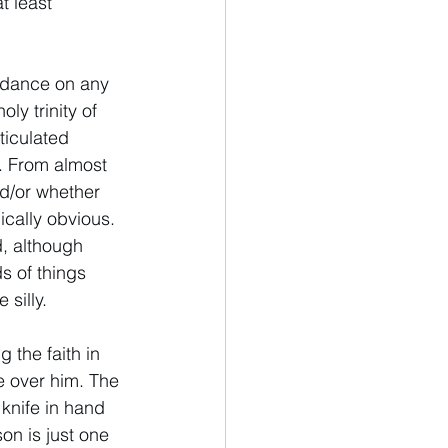
t least 
idance on any 
ly trinity of 
ticulated 
. From almost 
nd/or whether 
ically obvious. 
d, although 
s of things 
 silly. 
 the faith in 
 over him. The 
knife in hand 
on is just one 