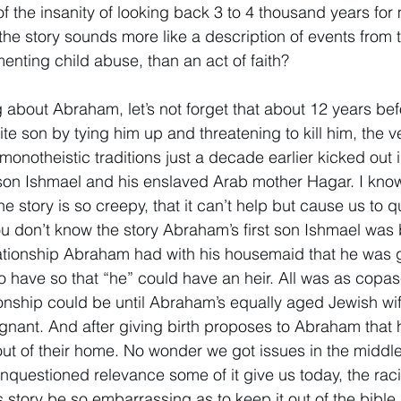
f the insanity of looking back 3 to 4 thousand years for 
the story sounds more like a description of events from 
nting child abuse, than an act of faith? 
g about Abraham, let’s not forget that about 12 years b
ite son by tying him up and threatening to kill him, the ver
monotheistic traditions just a decade earlier kicked out 
n son Ishmael and his enslaved Arab mother Hagar. I kn
he story is so creepy, that it can’t help but cause us to q
ou don’t know the story Abraham’s first son Ishmael was 
lationship Abraham had with his housemaid that he was 
 have so that “he” could have an heir. All was as copas
ionship could be until Abraham’s equally aged Jewish wi
gnant. And after giving birth proposes to Abraham that 
t of their home. No wonder we got issues in the middle-
nquestioned relevance some of it give us today, the rac
s story be so embarrassing as to keep it out of the bible.