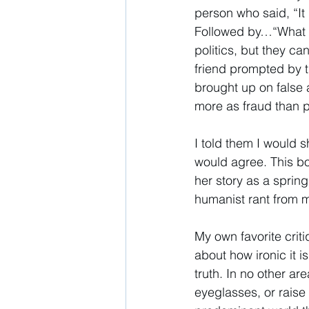
person who said, “It 
Followed by…“What do
politics, but they can
friend prompted by 
brought up on false 
more as fraud than p
I told them I would 
would agree. This b
her story as a sprin
humanist rant from m
My own favorite criti
about how ironic it is
truth. In no other ar
eyeglasses, or raise 