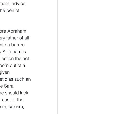
moral advice. 
the pen of 
efore Abraham 
y father of all 
into a barren 
ow Abraham is 
uestion the act 
born out of a 
given 
etic as such an 
fe Sara 
he should kick 
east. If the 
ism, sexism, 
 