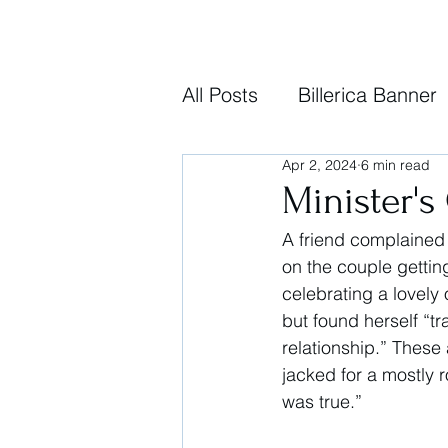
All Posts
Billerica Banner
Apr 2, 2024
6 min read
Minister's
A friend complained
on the couple gettin
celebrating a lovely 
but found herself “tr
relationship.” These
jacked for a mostly r
was true.” 