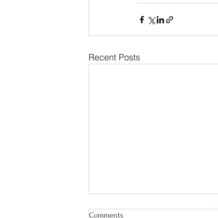
Recent Posts
Comments