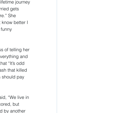
ifetime journey 
ried gets 
re.” She 
 know better I 
 funny 
 of telling her 
 everything and 
at “It’s odd 
sh that killed 
s should pay 
d, “We live in 
cored, but 
ed by another 