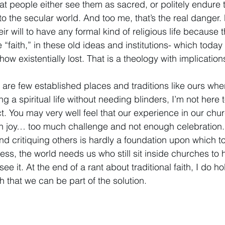
at people either see them as sacred, or politely endure 
nto the secular world. And too me, that’s the real danger
r will to have any formal kind of religious life because t
 “faith,” in these old ideas and institutions- which today
ow existentially lost. That is a theology with implications
y are few established places and traditions like ours w
ng a spiritual life without needing blinders, I’m not here 
t. You may very well feel that our experience in our chu
joy… too much challenge and not enough celebration. I 
and critiquing others is hardly a foundation upon which to
eless, the world needs us who still sit inside churches to
e it. At the end of a rant about traditional faith, I do ho
 that we can be part of the solution. 