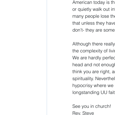
American today is th
or quietly walk out i
many people lose thei
that unless they have
don’t- they are someh
Although there reall
the complexity of livi
We are hardly perfec
head and not enough 
think you are right, 
spirituality. Neverth
hypocrisy where we se
longstanding UU faith
See you in church! 
Rev. Steve