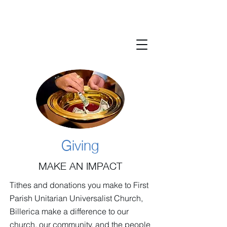
Giving
MAKE AN IMPACT
Tithes and donations you make to First
Parish Unitarian Universalist Church,
Billerica make a difference to our
church, our community, and the people