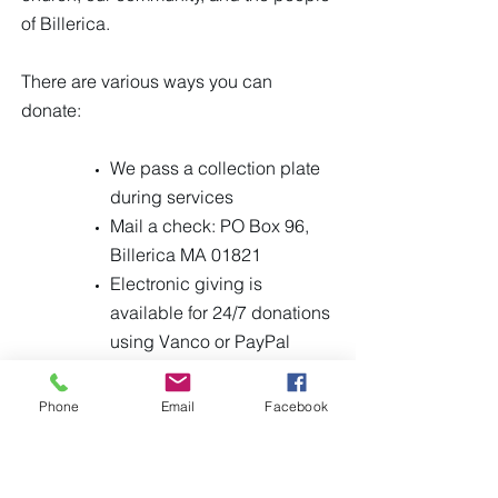
of Billerica.
There are various ways you can
donate:
We pass a collection plate
during services
Mail a check: PO Box 96,
Billerica MA 01821
Electronic giving is
available for 24/7 donations
using Vanco or PayPal
(click buttons below)
Phone
Email
Facebook
PayPal
Vanco