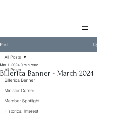
Post
All Posts
Mar 1, 2024
0 min read
All Posts
Billerica Banner - March 2024
Billerica Banner
Minister Corner
Member Spotlight
Historical Interest