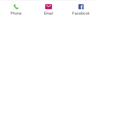
Phone
Email
Facebook