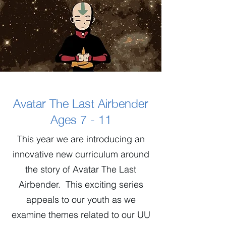
Avatar The Last Airbender
Ages 7 - 11
This year we are introducing an
innovative new curriculum around
the story of Avatar The Last
Airbender. This exciting series
appeals to our youth as we
examine themes related to our UU