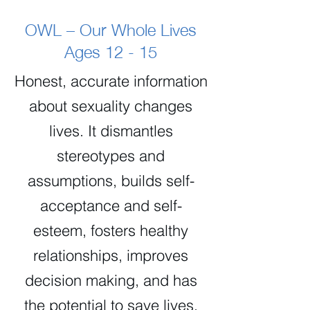
OWL – Our Whole Lives
Ages 12 - 15
Honest, accurate information
about sexuality changes
lives. It dismantles
stereotypes and
assumptions, builds self-
acceptance and self-
esteem, fosters healthy
relationships, improves
decision making, and has
the potential to save lives.