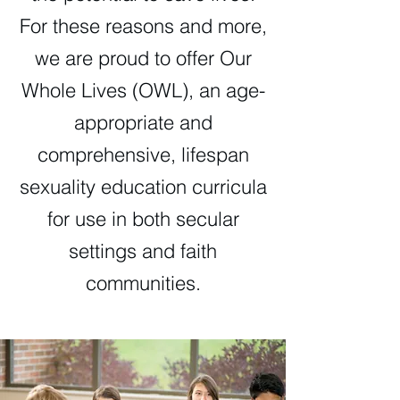
For these reasons and more,
we are proud to offer Our
Whole Lives (OWL), an age-
appropriate and
comprehensive, lifespan
sexuality education curricula
for use in both secular
settings and faith
communities.