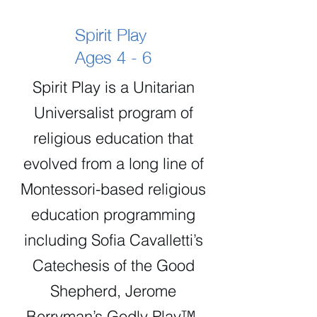
Spirit Play
Ages 4 - 6
Spirit Play is a Unitarian
Universalist program of
religious education that
evolved from a long line of
Montessori-based religious
education programming
including Sofia Cavalletti’s
Catechesis of the Good
Shepherd, Jerome
Berryman’s Godly Play™,