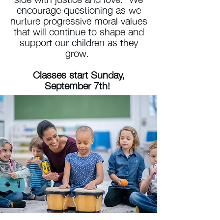
encourage questioning as we
nurture progressive moral values
that will continue to shape and
support our children as they
grow.
Classes start Sunday,
September 7th!