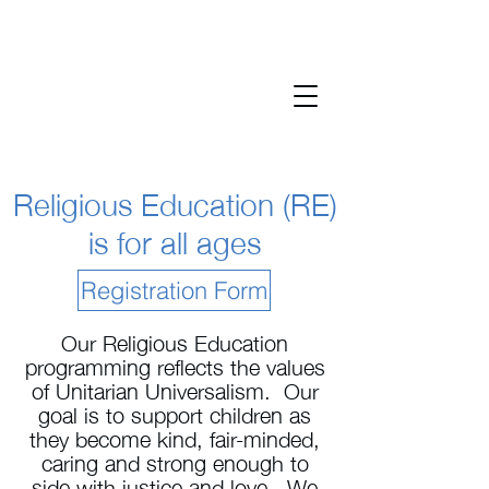
Religious Education (RE)
is for all ages
Registration Form
Our Religious Education
programming reflects the values
of Unitarian Universalism. Our
goal is to support children as
they become kind, fair-minded,
caring and strong enough to
side with justice and love. We