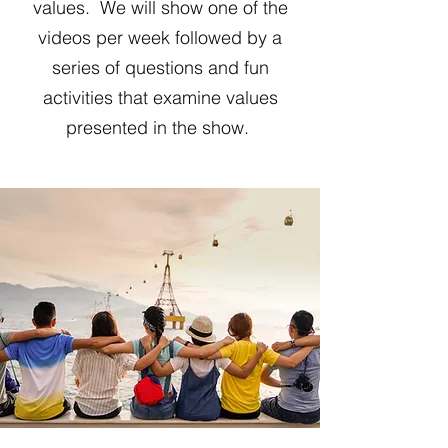
values. We will show one of the
videos per week followed by a
series of questions and fun
activities that examine values
presented in the show.