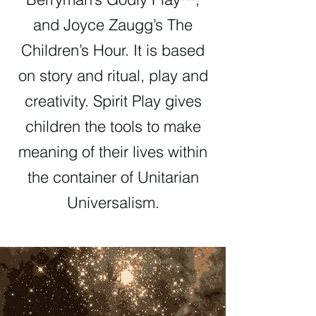
and Joyce Zaugg’s The
Children’s Hour. It is based
on story and ritual, play and
creativity. Spirit Play gives
children the tools to make
meaning of their lives within
the container of Unitarian
Universalism.