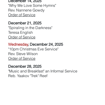
December 14, 2025
"Why We Love Some Hymns"
Rev. Nannene Gowdy
Order of Service
December 21, 2025
"Spiraling in the Darkness"
Teresa English
Order of Service
Wednesday
, December 24, 2025
"10pm Christmas Eve Service"
Rev. Steve Wilson
Order of Service
December 28, 2025
"Music and Breakfast" an Informal Service
Reb. Yaakov "Trek" Reef