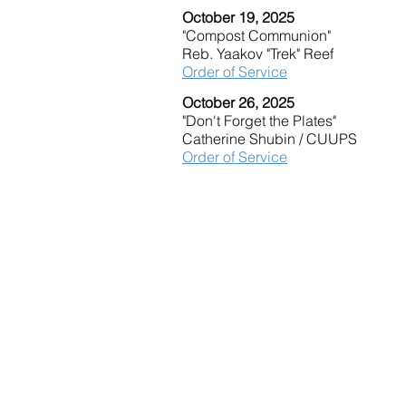
October 19, 2025
"Compost Communion"
Reb. Yaakov "Trek" Reef
Order of Service
October 26, 2025
"Don't Forget the Plates"
Catherine Shubin / CUUPS
Order of Service