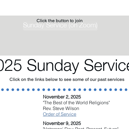
Click the button to join
Sunday Service (on Zoom)
025 Sunday Servic
Click on the links below to see some of our past services
November 2, 2025
"The Best of the World Religions"
Rev. Steve Wilson
Order of Service
November 9, 2025