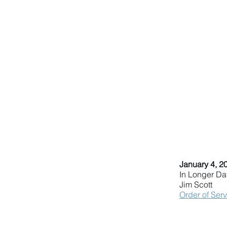
January 4, 2
In Longer Da
Jim Scott
Order of Ser