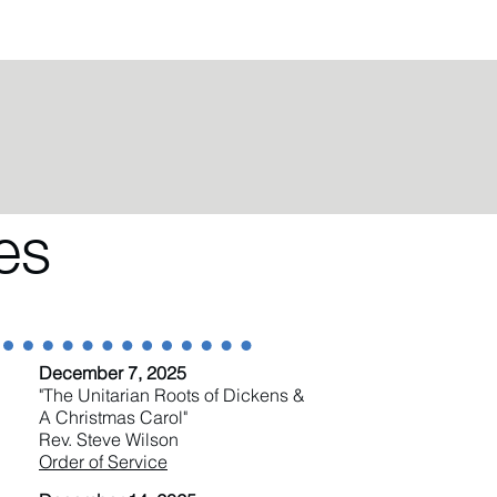
es
December 7, 2025
"The Unitarian Roots of Dickens &
A Christmas Carol"
Rev. Steve Wilson
Order of Service