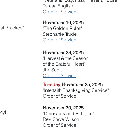
"Veterans' Day: Past, Present, Future"
Teresa English
Order of Service
November 16, 2025
al Practice"
"The Golden Rules"
Stephanie Trudel
Order of Service
November 23, 2025
"Harvest & the Season
of the Grateful Heart"
Jim Scott
Order of Service
Tuesday
, November 25, 2025
"Interfaith Thanksgiving Service"
Order of Service
November 30, 2025
My!"
"Dinosaurs and Religion"
Rev. Steve Wilson
Order of Service