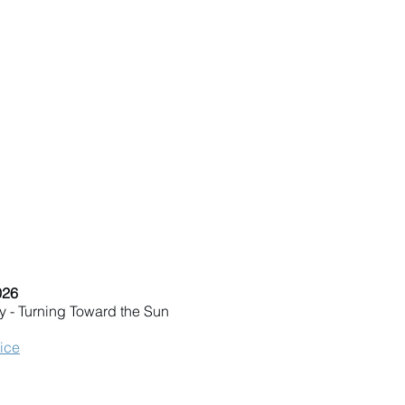
026
y - Turning Toward the Sun
vice