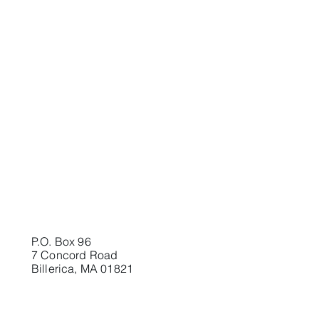
P.O. Box 96
7 Concord Road
Billerica, MA 01821