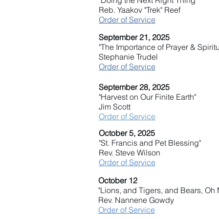
"Doing the Next Right Thing"
Reb. Yaakov "Trek" Reef
Order of Service
September 21, 2025
"The Importance of Prayer & Spiritu
Stephanie Trudel
Order of Service
September 28, 2025
"Harvest on Our Finite Earth"
Jim Scott
Order of Service
October 5, 2025
"St. Francis and Pet Blessing"
Rev. Steve Wilson
Order of Service
October 12
"Lions, and Tigers, and Bears, Oh 
Rev. Nannene Gowdy
Order of Service