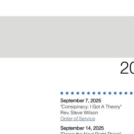
2
September 7, 2025
"Consipiracy: I Got A Theory"
Rev. Steve Wilson
Order of Service
September 14, 2025