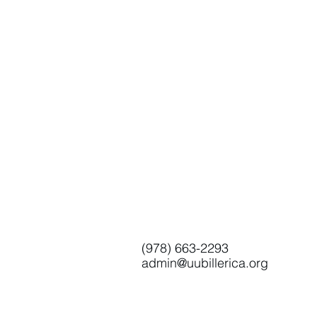
(978) 663-2293
admin@uubillerica.org