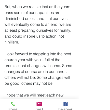
But, when we realize that as the years 
pass some of our capacities are 
diminished or lost, and that our lives 
will eventually come to an end, we are 
at least preparing ourselves for reality, 
and could inspire us to action, not 
nihilism.
I look forward to stepping into the next 
church year with you – full of the 
promise that changes will come. Some 
changes of course are in our hands. 
Others will not be. Some changes will 
be good, others may not be.
I hope that we will meet each new 
challenge as a loving community, with 
a spirit of cooperation.
Phone
Email
Facebook