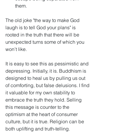
them.
The old joke "the way to make God 
laugh is to tell God your plans" is 
rooted in the truth that there will be 
unexpected turns some of which you 
won’t like.
It is easy to see this as pessimistic and 
depressing. Initially, it is. Buddhism is 
designed to heal us by pulling us out 
of comforting, but false delusions. I find 
it valuable for my own stability to 
embrace the truth they hold. Selling 
this message is counter to the 
optimism at the heart of consumer 
culture, but it is true. Religion can be 
both uplifting and truth-telling. 