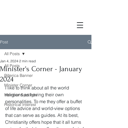
Post
All Posts
Jan 4, 2024
2 min read
All Posts
Minister's Corner - January
Billerica Banner
2024
Minister Corner
I like to think about all the world 
religions as having their own 
Member Spotlight
personalities. To me they offer a buffet 
Historical Interest
of life advice and world-view options 
that can serve as guides. At its best, 
Christianity offers hope that it all turns 