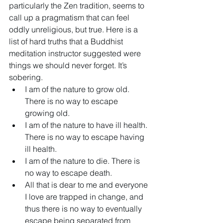
particularly the Zen tradition, seems to 
call up a pragmatism that can feel 
oddly unreligious, but true. Here is a 
list of hard truths that a Buddhist 
meditation instructor suggested were 
things we should never forget. It’s 
sobering.
I am of the nature to grow old. 
There is no way to escape 
growing old.
I am of the nature to have ill health. 
There is no way to escape having 
ill health.
I am of the nature to die. There is 
no way to escape death.
All that is dear to me and everyone 
I love are trapped in change, and 
thus there is no way to eventually 
escape being separated from 