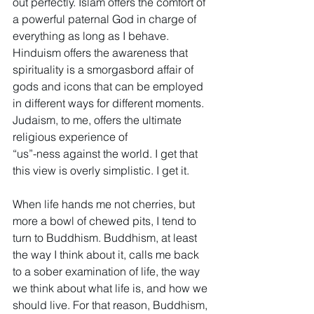
out perfectly. Islam offers the comfort of 
a powerful paternal God in charge of 
everything as long as I behave. 
Hinduism offers the awareness that 
spirituality is a smorgasbord affair of 
gods and icons that can be employed 
in different ways for different moments. 
Judaism, to me, offers the ultimate 
religious experience of 
“us”-ness against the world. I get that 
this view is overly simplistic. I get it.
When life hands me not cherries, but 
more a bowl of chewed pits, I tend to 
turn to Buddhism. Buddhism, at least 
the way I think about it, calls me back 
to a sober examination of life, the way 
we think about what life is, and how we 
should live. For that reason, Buddhism, 