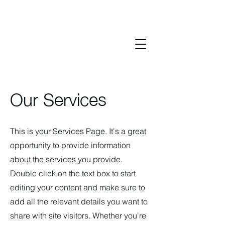
Our Services
This is your Services Page. It's a great
opportunity to provide information
about the services you provide.
Double click on the text box to start
editing your content and make sure to
add all the relevant details you want to
share with site visitors.
Whether you're