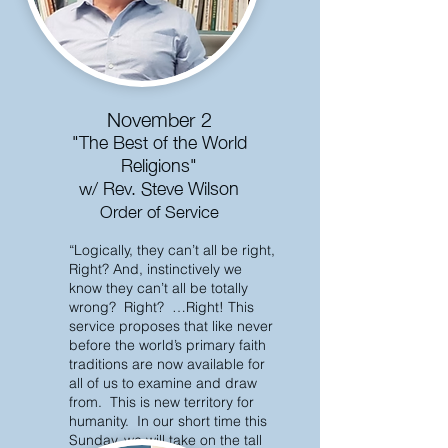
November 2
"The Best of the World
Religions"
w/ Rev. Steve Wilson
Order of Service
“Logically, they can’t all be right,
Right? And, instinctively we
know they can’t all be totally
wrong? Right? …Right! This
service proposes that like never
before the world’s primary faith
traditions are now available for
all of us to examine and draw
from. This is new territory for
humanity. In our short time this
Sunday, we will take on the tall