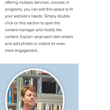
offering multiple services, courses or
programs, you can edit this space to fit
your website's needs. Simply double
click on this section to open the
content manager and modify the
content. Explain what each item entails
and add photos or videos for even
more engagement.