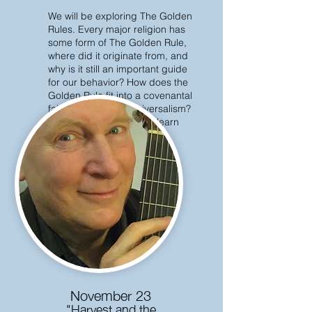
We will be exploring The Golden
Rules. Every major religion has
some form of The Golden Rule,
where did it originate from, and
why is it still an important guide
for our behavior? How does the
Golden Rule fit into a covenantal
faith like Unitarian Universalism?
Please join us, and we'll learn
together!
November 23
"Harvest and the