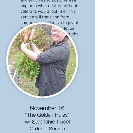
ancient times to 2025, Teresa
explores what a future without
veterans would look like. This
service will transition from
somber and reflective to joyful
and hopeful. Together, let us
practice holding difficult truths
and feeling joy concurrently.
November 16
"The Golden Rules"
w/ Stephanie Trudel
Order of Service