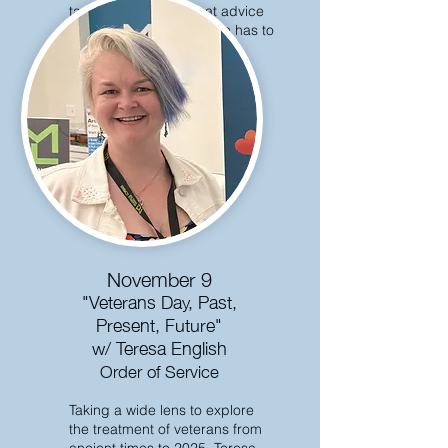
task of discerning what advice
each major world religion has to
offer.
November 9
"Veterans Day, Past,
Present, Future"
w/ Teresa English
Order of Service
Taking a wide lens to explore
the treatment of veterans from