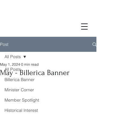
Post
All Posts
May 1, 2024
0 min read
All Posts
May - Billerica Banner
Billerica Banner
Minister Corner
Member Spotlight
Historical Interest