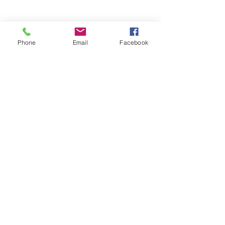
Phone
Email
Facebook