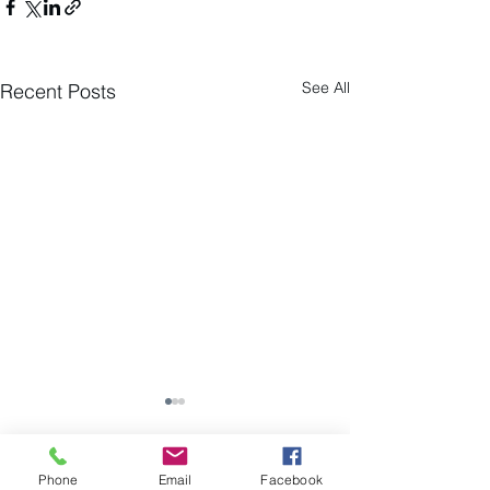
See All
Recent Posts
Phone
Email
Facebook
Comments