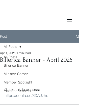
Post
All Posts
Apr 1, 2025
1 min read
All Posts
Billerica Banner - April 2025
Billerica Banner
Minister Corner
Member Spotlight
Click link to access: 
Historical Interest
https://conta.cc/3XAJzho