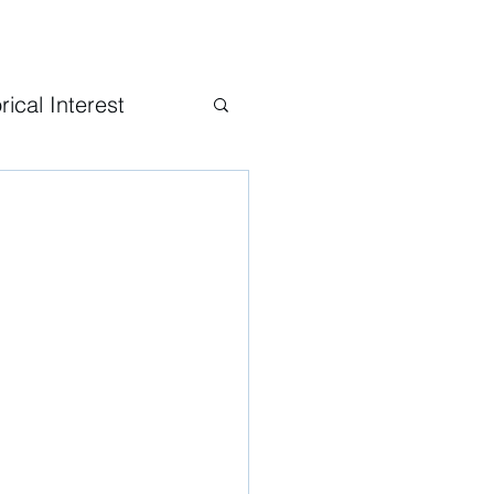
rical Interest