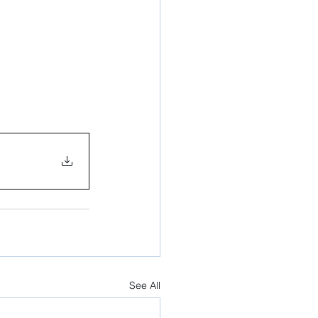
See All