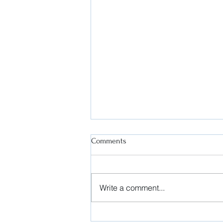
Comments
Write a comment...
President's Message