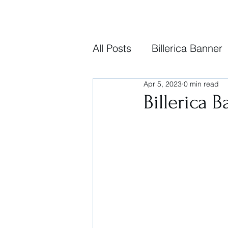
All Posts
Billerica Banner
Apr 5, 2023
0 min read
Billerica B