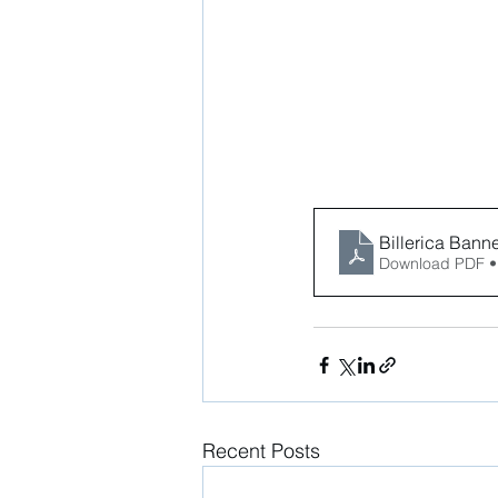
Billerica Banner
Download PDF •
Recent Posts