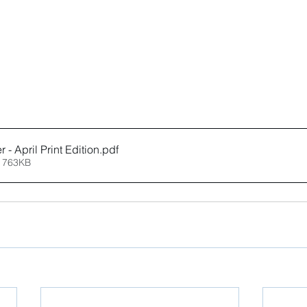
 - April Print Edition
.pdf
 763KB