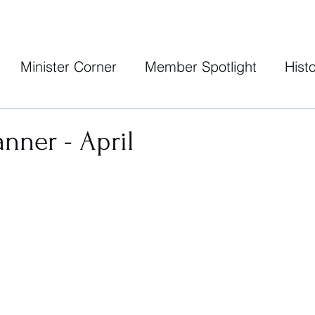
Minister Corner
Member Spotlight
Histo
anner - April