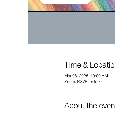
Time & Locati
Mar 08, 2025, 10:00 AM – 
Zoom. RSVP for link
About the even