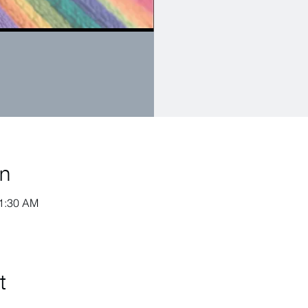
on
11:30 AM
t