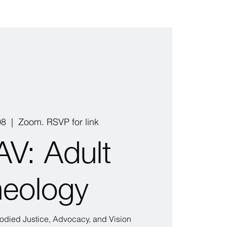
08
  |  
Zoom. RSVP for link
V: Adult
eology
ied Justice, Advocacy, and Vision