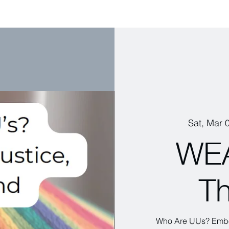
Sat, Mar 
WEA
Th
Who Are UUs? Embod