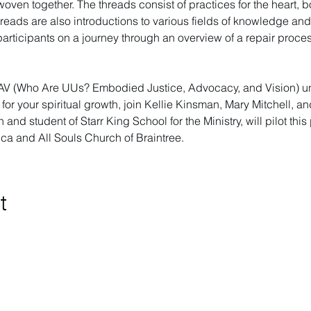
woven together. The threads consist of practices for the heart,
reads are also introductions to various fields of knowledge an
 participants on a journey through an overview of a repair proc
AV (Who Are UUs? Embodied Justice, Advocacy, and Vision) unti
for your spiritual growth, join Kellie Kinsman, Mary Mitchell, a
ish and student of Starr King School for the Ministry, will pilot t
rica and All Souls Church of Braintree.
t