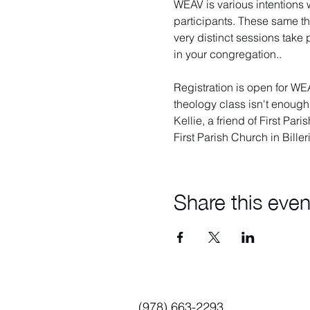
WEAV is various intentions 
participants. These same th
very distinct sessions take
in your congregation.. 
Registration is open for WE
theology class isn't enough 
Kellie, a friend of First Par
First Parish Church in Bille
Share this even
(978) 663-2293