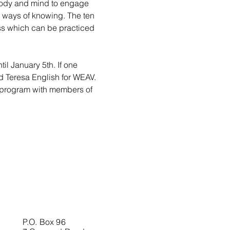
 body and mind to engage 
d ways of knowing. The ten 
ess which can be practiced 
l January 5th. If one 
nd Teresa English for WEAV. 
his program with members of 
P.O. Box 96