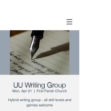
UU Writing Group
Mon, Apr 01
  |  
First Parish Church
Hybrid writing group - all skill levels and
genres welcome