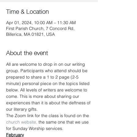
Time & Location
Apr 01, 2024, 10:00 AM – 11:30 AM
First Parish Church, 7 Concord Rd,
Billerica, MA 01821, USA
About the event
All are welcome to drop in on our writing 
group. Participants who attend should be 
prepared to share a 1 to 2 page (2-5 
minute) personal piece on the topics listed 
below. All levels of writers are welcome to 
come. This is more about sharing our 
experiences than it is about the deftness of 
our literary gifts.
The Zoom link for the class is found on the
church website,
 the same one that we use 
for Sunday Worship services.
February