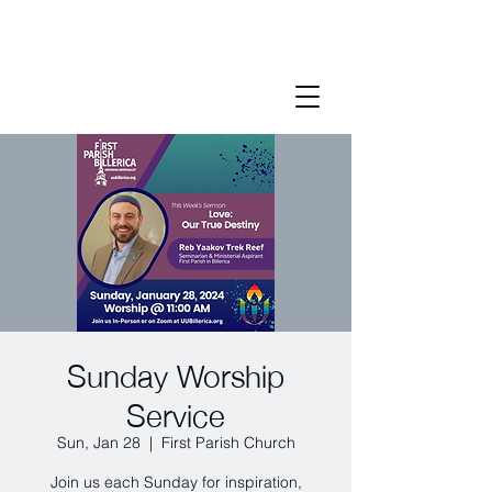
Sunday Worship
Service
Sun, Jan 28
  |  
First Parish Church
Join us each Sunday for inspiration,