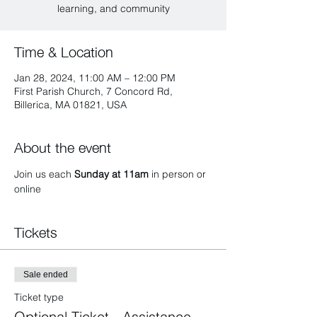
learning, and community
Time & Location
Jan 28, 2024, 11:00 AM – 12:00 PM
First Parish Church, 7 Concord Rd,
Billerica, MA 01821, USA
About the event
Join us each 
Sunday at 11am 
in person or 
online 
Tickets
Sale ended
Ticket type
Optional Ticket - Assistance