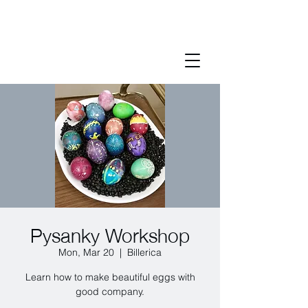
Pysanky Workshop
Mon, Mar 20
  |  
Billerica
Learn how to make beautiful eggs with