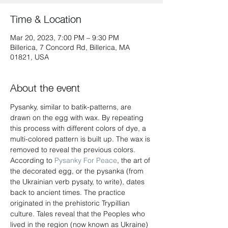
Time & Location
Mar 20, 2023, 7:00 PM – 9:30 PM
Billerica, 7 Concord Rd, Billerica, MA
01821, USA
About the event
Pysanky, similar to batik-patterns, are 
drawn on the egg with wax. By repeating 
this process with different colors of dye, a 
multi-colored pattern is built up. The wax is 
removed to reveal the previous colors. 
According to 
Pysanky For Peace
, the art of 
the decorated egg, or the pysanka (from 
the Ukrainian verb pysaty, to write), dates 
back to ancient times. The practice 
originated in the prehistoric Trypillian 
culture. Tales reveal that the Peoples who 
lived in the region (now known as Ukraine) 