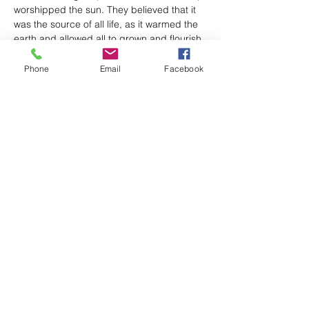
worshipped the sun. They believed that it 
was the source of all life, as it warmed the 
earth and allowed all to grown and flourish 
underneath it. Eggs decorated with nature 
symbols were chosen for sun worship 
Phone
Email
Facebook
ceremonies and became an integral 
talisman of spring rituals.
Share this event
(978) 663-2293
P.O. Box 96
admin@uubillerica.org
7 Concord Road
Billerica, MA 01821
©2024 by First Parish Unitarian Universalist Church,