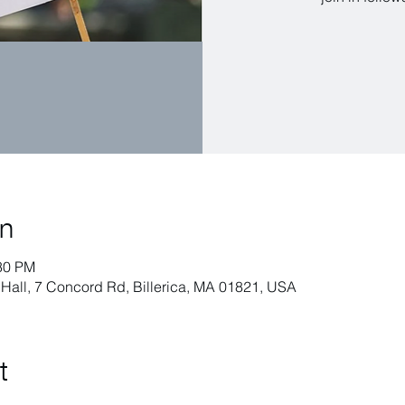
on
:30 PM
h Hall, 7 Concord Rd, Billerica, MA 01821, USA
t