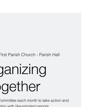
First Parish Church - Parish Hall
ganizing
ogether
 Committee each month to take action and
wship with like-minded people.