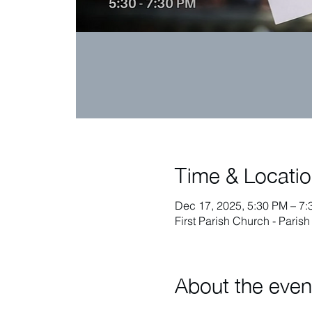
Time & Locati
Dec 17, 2025, 5:30 PM – 7
First Parish Church - Paris
About the even