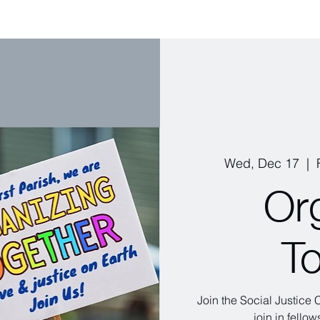
Wed, Dec 17
  |  
Or
T
Join the Social Justice
join in fello