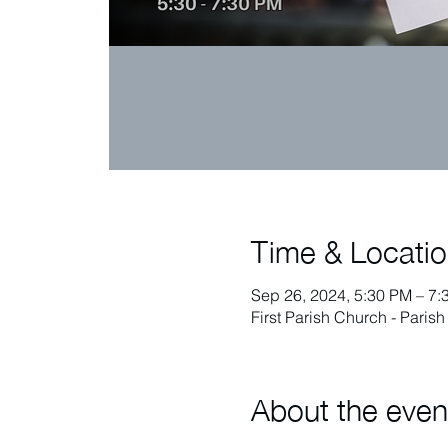
Time & Locati
Sep 26, 2024, 5:30 PM – 7:
First Parish Church - Paris
About the even