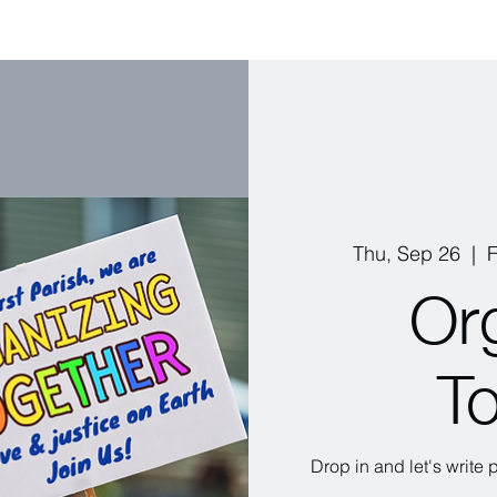
Thu, Sep 26
  |  
F
Or
T
Drop in and let's write