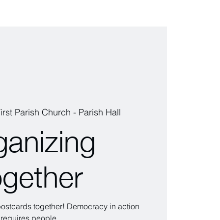
irst Parish Church - Parish Hall
ganizing
ogether
 postcards together! Democracy in action
requires people