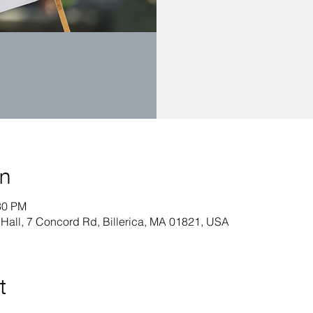
on
30 PM
h Hall, 7 Concord Rd, Billerica, MA 01821, USA
t