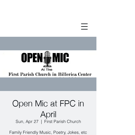
Open Mic at FPC in
April
Sun, Apr 27
  |  
First Parish Church
Family Friendly Music, Poetry, Jokes, etc