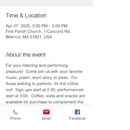
Time & Location
Apr 27, 2025, 3:00 PM – 5:00 PM
First Parish Church, 7 Concord Rd,
Billerica, MA 01821, USA
About the event
For your listening and performing 
pleasure!  Come join us with your favorite 
music, poem, short story, or jokes.  For 
those wishing to perform, it’s first in/first 
out!  Sign ups start at 2:30, performances 
start at 3:00.  Coffee, soda and snacks are 
available for purchase to complement the 
wonderful entertainment! There is a 
suggested $5 donation at the door.
Phone
Email
Facebook