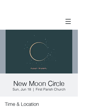
New Moon Circle
Sun, Jun 18
  |  
First Parish Church
Time & Location