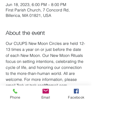
Jun 18, 2023, 6:00 PM – 8:00 PM
First Parish Church, 7 Concord Rd,
Billerica, MA 01821, USA
About the event
Our CUUPS New Moon Circles are held 12-
13 times a year on or just before the date 
of each New Moon. Our New Moon Rituals 
focus on setting intentions, celebrating the 
cycle of life, and honoring our connection 
to the more-than-human world. All are 
welcome. For more information, please 
email Trek at trek.reef@gmail.com
Phone
Email
Facebook
Share this event