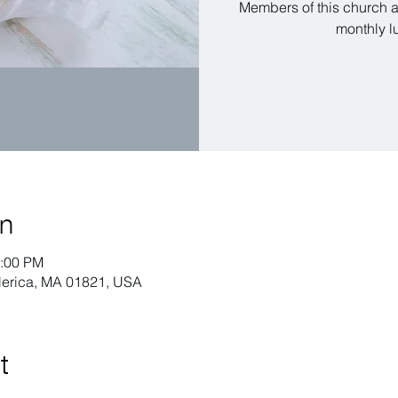
Members of this church a
monthly l
on
1:00 PM
llerica, MA 01821, USA
t