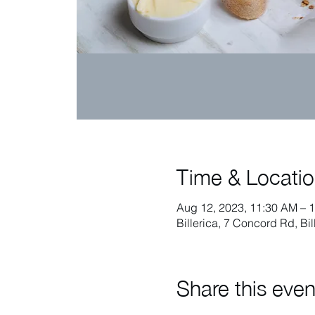
Time & Locati
Aug 12, 2023, 11:30 AM – 
Billerica, 7 Concord Rd, Bi
Share this even