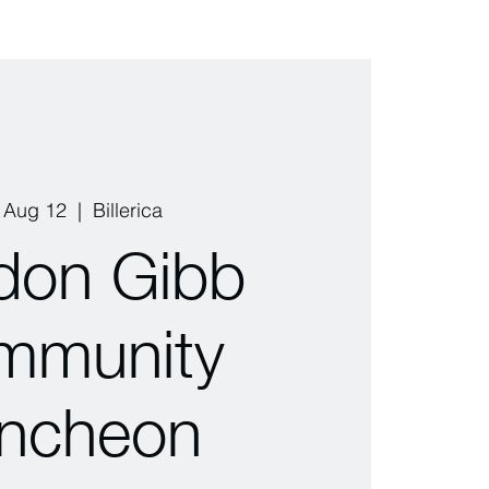
, Aug 12
  |  
Billerica
don Gibb
mmunity
ncheon