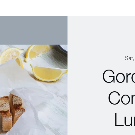
Sat
Gor
Co
Lu