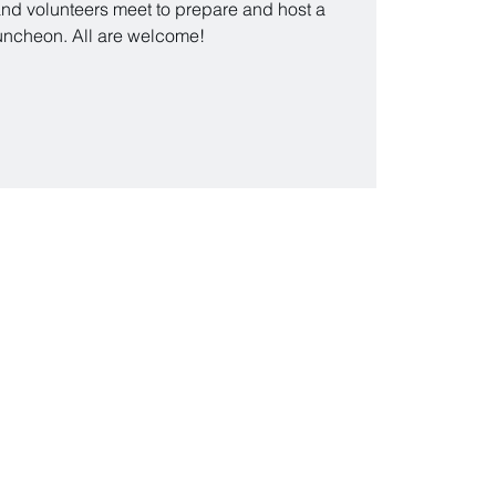
nd volunteers meet to prepare and host a
uncheon. All are welcome!