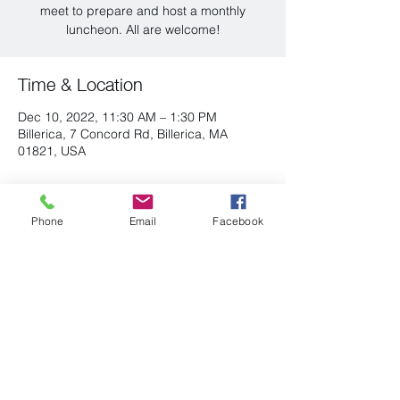
meet to prepare and host a monthly
luncheon. All are welcome!
Time & Location
Dec 10, 2022, 11:30 AM – 1:30 PM
Billerica, 7 Concord Rd, Billerica, MA
01821, USA
Share this event
Phone
Email
Facebook
(978) 663-2293
P.O. Box 96
admin@uubillerica.org
7 Concord Road
Billerica, MA 01821