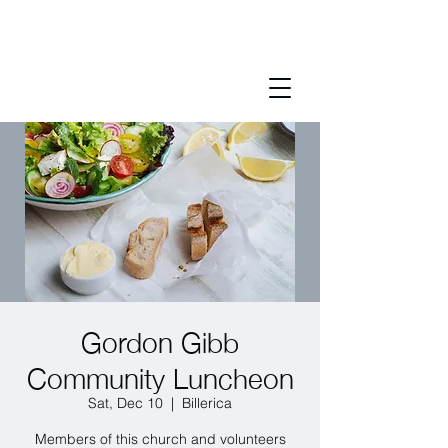
Gordon Gibb
Community Luncheon
Sat, Dec 10
  |  
Billerica
Members of this church and volunteers