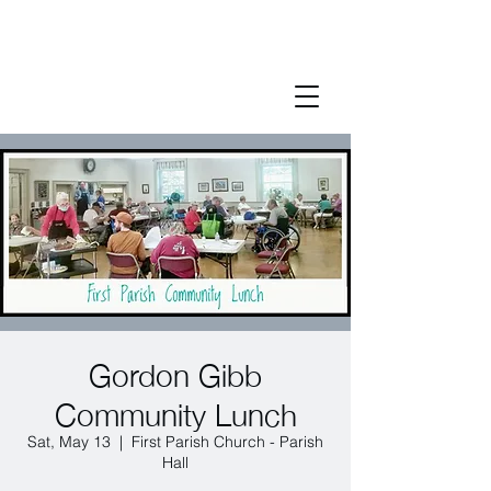
Gordon Gibb
Community Lunch
Sat, May 13
  |  
First Parish Church - Parish
Hall