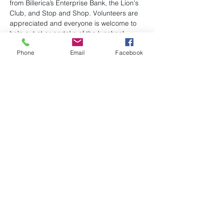
from Billerica’s Enterprise Bank, the Lion's 
Club, and Stop and Shop. Volunteers are 
appreciated and everyone is welcome to 
help out at or partake of the lunches! 
Phone
Email
Facebook
See Bob or Deirdre Leger, or Brita Learned 
to volunteer or for any questions.
Share this event
(978) 663-2293
P.O. Box 96
admin@uubillerica.org
7 Concord Road
Billerica, MA 01821
©2024 by First Parish Unitarian Universalist Church,