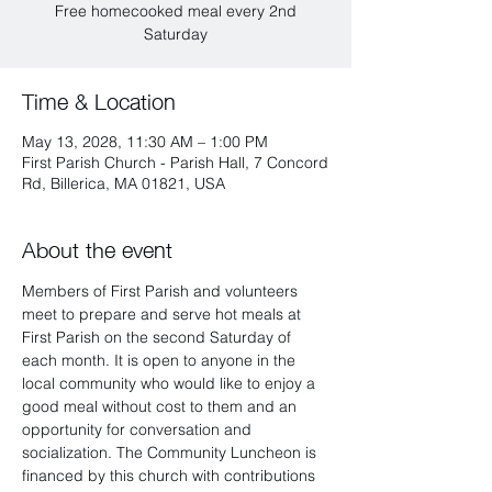
Free homecooked meal every 2nd
Saturday
Time & Location
May 13, 2028, 11:30 AM – 1:00 PM
First Parish Church - Parish Hall, 7 Concord
Rd, Billerica, MA 01821, USA
About the event
Members of First Parish and volunteers 
meet to prepare and serve hot meals at 
First Parish on the second Saturday of 
each month. It is open to anyone in the 
local community who would like to enjoy a 
good meal without cost to them and an 
opportunity for conversation and 
socialization. The Community Luncheon is 
financed by this church with contributions 