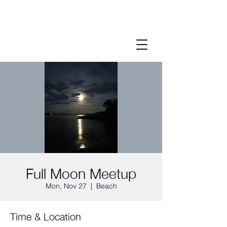
Full Moon Meetup
Mon, Nov 27
  |  
Beach
Time & Location