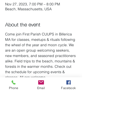
Nov 27, 2023, 7:00 PM – 8:00 PM
Beach, Massachusetts, USA
About the event
Come join First Parish CUUPS in Billerica 
MA for classes, meetups & rituals following 
the wheel of the year and moon cycle. We 
are an open group welcoming seekers, 
new members, and seasoned practitioners 
alike. Field trips to the beach, mountains & 
forests in the warmer months. Check out 
the schedule for upcoming events & 
classes. All are welcome.
Phone
Email
Facebook
Share this event