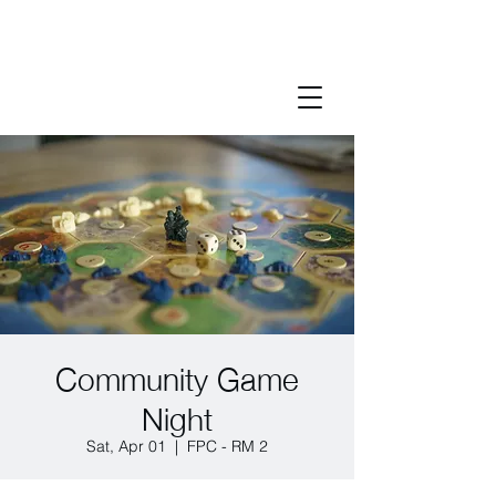
Community Game
Night
Sat, Apr 01
  |  
FPC - RM 2