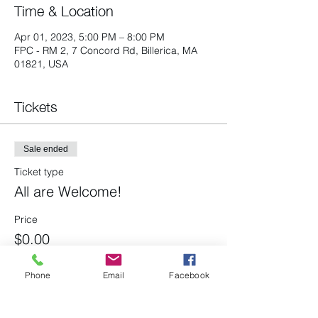
Time & Location
Apr 01, 2023, 5:00 PM – 8:00 PM
FPC - RM 2, 7 Concord Rd, Billerica, MA
01821, USA
Tickets
Sale ended
Ticket type
All are Welcome!
Price
$0.00
Phone
Email
Facebook
Share this event