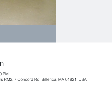
on
00 PM
airs RM2, 7 Concord Rd, Billerica, MA 01821, USA