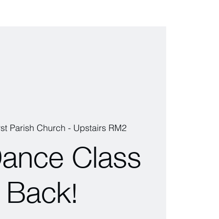
rst Parish Church - Upstairs RM2
Dance Class
s Back!