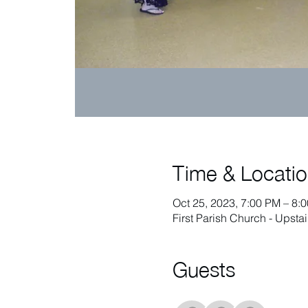
Time & Locati
Oct 25, 2023, 7:00 PM – 8:
First Parish Church - Upst
Guests