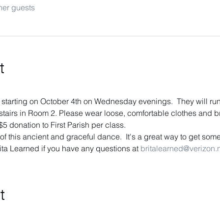
her guests
t
 starting on October 4th on Wednesday evenings.  They will ru
tairs in Room 2. Please wear loose, comfortable clothes and bri
5 donation to First Parish per class.
f this ancient and graceful dance.  It's a great way to get some
ita Learned if you have any questions at 
britalearned@verizon.
t