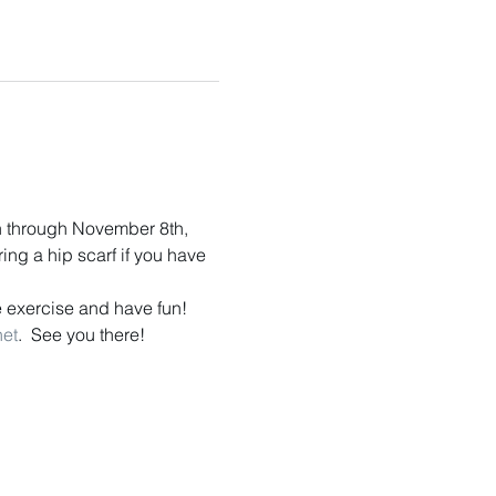
n through November 8th, 
ng a hip scarf if you have 
 exercise and have fun!  
net
.  See you there!