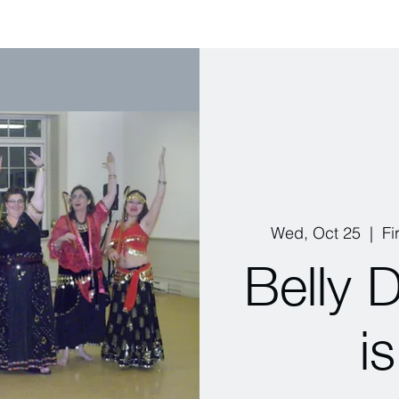
Wed, Oct 25
  |  
Fi
Belly 
i