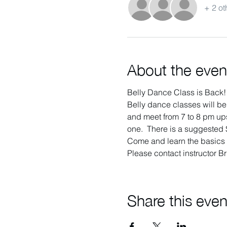
+ 2 ot
About the even
Belly Dance Class is Back!
Belly dance classes will be
and meet from 7 to 8 pm ups
one.  There is a suggested $
Come and learn the basics o
Please contact instructor Br
Share this even