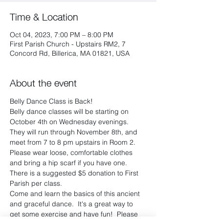
Time & Location
Oct 04, 2023, 7:00 PM – 8:00 PM
First Parish Church - Upstairs RM2, 7
Concord Rd, Billerica, MA 01821, USA
About the event
Belly Dance Class is Back!
Belly dance classes will be starting on 
October 4th on Wednesday evenings.  
They will run through November 8th, and 
meet from 7 to 8 pm upstairs in Room 2. 
Please wear loose, comfortable clothes 
and bring a hip scarf if you have one.  
There is a suggested $5 donation to First 
Parish per class.
Come and learn the basics of this ancient 
and graceful dance.  It's a great way to 
get some exercise and have fun!  Please 