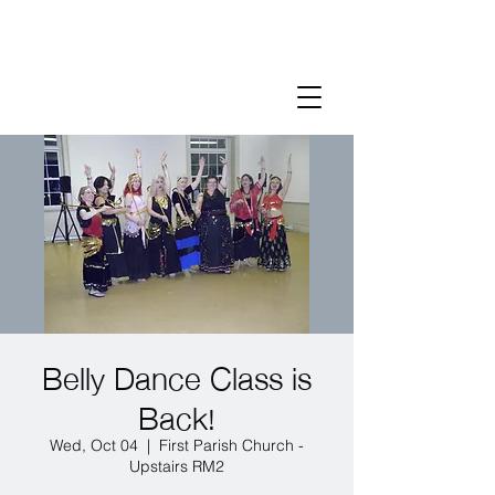
Belly Dance Class is
Back!
Wed, Oct 04
  |  
First Parish Church -
Upstairs RM2