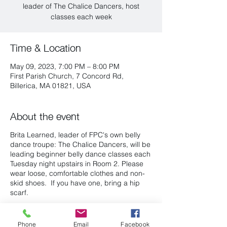
leader of The Chalice Dancers, host
classes each week
Time & Location
May 09, 2023, 7:00 PM – 8:00 PM
First Parish Church, 7 Concord Rd,
Billerica, MA 01821, USA
About the event
Brita Learned, leader of FPC's own belly
dance troupe: The Chalice Dancers, will be
leading beginner belly dance classes each
Tuesday night upstairs in Room 2. Please
wear loose, comfortable clothes and non-
skid shoes. If you have one, bring a hip
scarf.
There is a suggested $5 dollar donation to
First Parish per class.
Phone
Email
Facebook