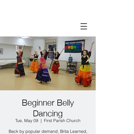
Beginner Belly
Dancing
Tue, May 09
  |  
First Parish Church
Back by popular demand, Brita Learned,