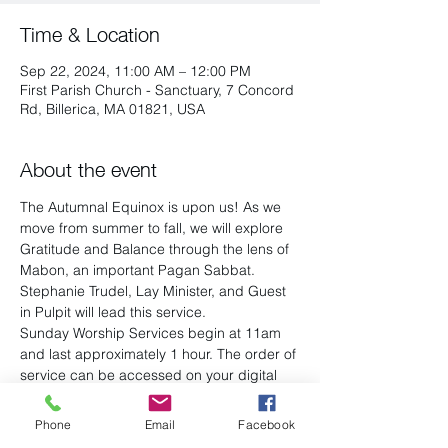
Time & Location
Sep 22, 2024, 11:00 AM – 12:00 PM
First Parish Church - Sanctuary, 7 Concord
Rd, Billerica, MA 01821, USA
About the event
The Autumnal Equinox is upon us! As we 
move from summer to fall, we will explore 
Gratitude and Balance through the lens of 
Mabon, an important Pagan Sabbat. 
Stephanie Trudel, Lay Minister, and Guest 
in Pulpit will lead this service.
Sunday Worship Services begin at 11am 
and last approximately 1 hour. The order of 
service can be accessed on your digital 
device or you will be handed one by a 
greeter. View the most 
recent ones here
.
Phone
Email
Facebook