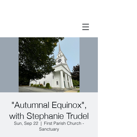
"Autumnal Equinox",
with Stephanie Trudel
Sun, Sep 22
  |  
First Parish Church -
Sanctuary