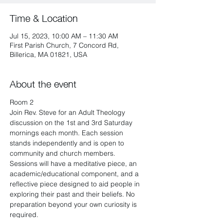
Time & Location
Jul 15, 2023, 10:00 AM – 11:30 AM
First Parish Church, 7 Concord Rd,
Billerica, MA 01821, USA
About the event
Room 2
Join Rev. Steve for an Adult Theology 
discussion on the 1st and 3rd Saturday 
mornings each month. Each session 
stands independently and is open to 
community and church members. 
Sessions will have a meditative piece, an 
academic/educational component, and a 
reflective piece designed to aid people in 
exploring their past and their beliefs. No 
preparation beyond your own curiosity is 
required.