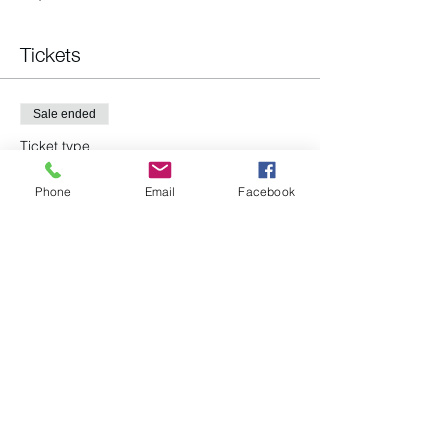
Tickets
Sale ended
Ticket type
All are welcome!
Phone
Email
Facebook
Price
$0.00
Share this event
(978) 663-2293
P.O. Box 96