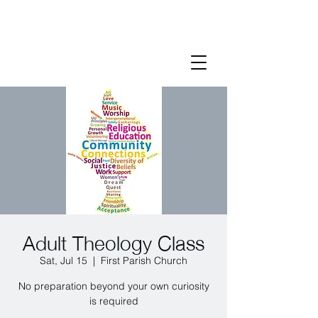
Adult Theology Class
Sat, Jul 15
  |  
First Parish Church
No preparation beyond your own curiosity
is required